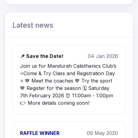
Latest news
📌 Save the Date!
04 Jan 2026
Join us for Mandurah Calisthenics Club’s
⭐️Come & Try Class and Registration Day
⭐️ 💙 Meet the coaches 💙 Try the sport
💙 Register for the season 🗓️ Saturday
7th February 2026 ⏰ 11:00am - 1:00pm
👉 More details coming soon!
RAFFLE WINNER
09 May 2020