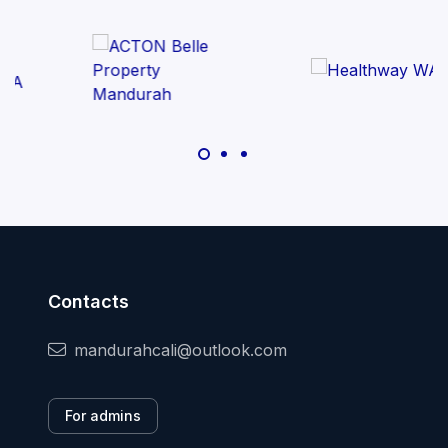
Contacts
mandurahcali@outlook.com
For admins