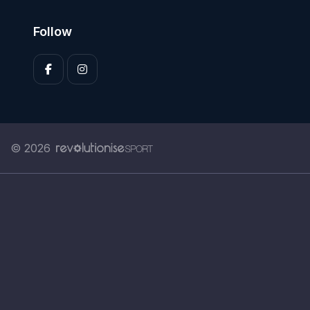
Follow
© 2026