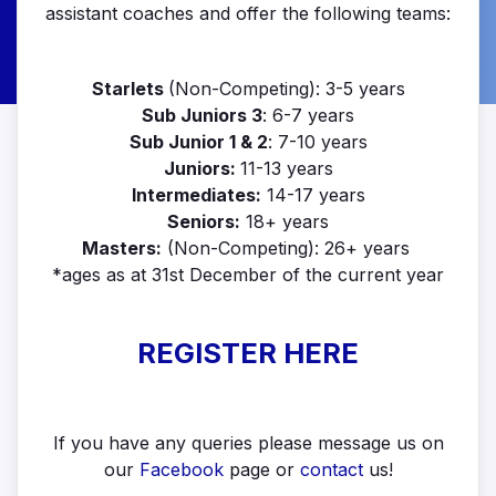
assistant coaches and offer the following teams:
Starlets
(Non-Competing): 3-5 years
Sub Juniors 3
: 6-7 years
Sub Junior 1 & 2
: 7-10 years
Juniors:
11-13 years
Intermediates:
14-17 years
Seniors:
18+ years
Masters:
(Non-Competing): 26+ years
*ages as at 31st December of the current year
REGISTER HERE
If you have any queries please message us on
our
Facebook
page or
contact
us!