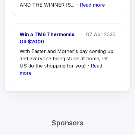
AND THE WINNER IS.... ·
Read more
Win a TM6 Thermomix
07 Apr 2020
OR $2000
With Easter and Mother's day coming up
and everyone being stuck at home, let
US do the shopping for you!! ·
Read
more
Sponsors