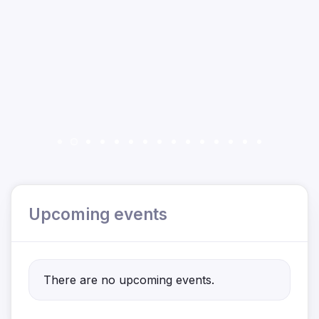
Upcoming events
There are no upcoming events.