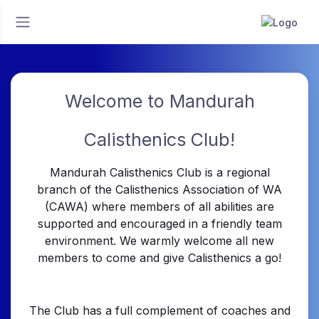
Welcome to Mandurah
Calisthenics Club!
Mandurah Calisthenics Club is a regional
branch of the Calisthenics Association of WA
(CAWA) where members of all abilities are
supported and encouraged in a friendly team
environment. We warmly welcome all new
members to come and give Calisthenics a go!
The Club has a full complement of coaches and