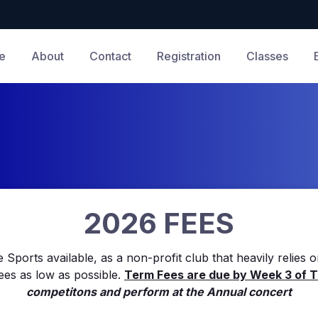
e
About
Contact
Registration
Classes
2026 FEES
 Sports available, as a non-profit club that heavily relies 
ees as low as possible.
Term Fees are due by Week 3 of 
competitons and perform at the Annual concert