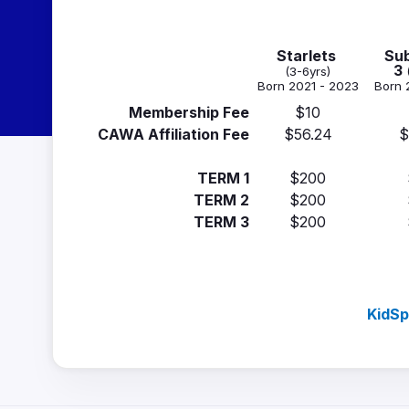
Starlets
Sub
3
(3-6yrs)
Born 2021 - 2023
Born 
Membership Fee
$10
CAWA Affiliation Fee
$56.24
$
TERM 1
$200
TERM 2
$200
TERM 3
$200
KidSp