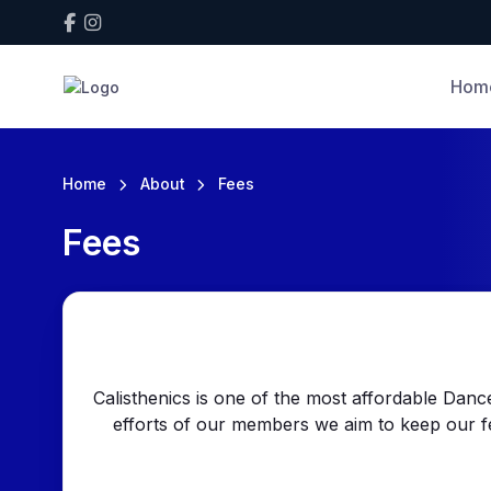
Hom
Home
About
Fees
Fees
Calisthenics is one of the most affordable Dance
efforts of our members we aim to keep our f