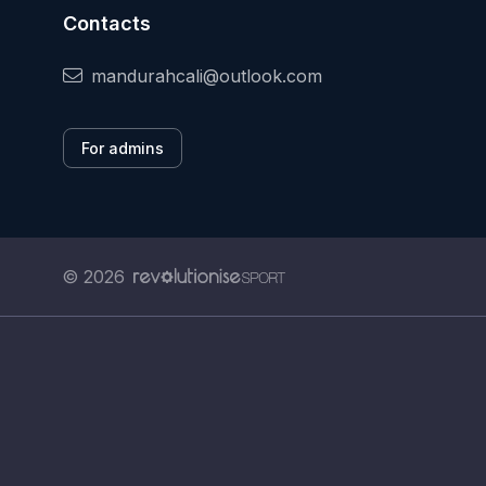
Contacts
mandurahcali@outlook.com
For admins
© 2026