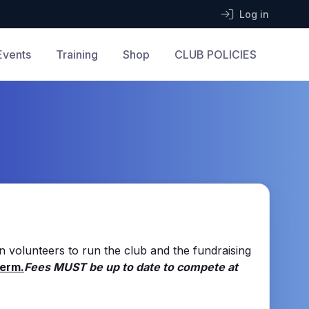
Log in
Events
Training
Shop
CLUB POLICIES
on volunteers to run the club and the fundraising
Term.
Fees MUST be up to date to compete at