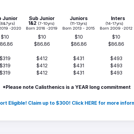
 Junior
Sub Junior
Juniors
Inters
1&2
(6&7yrs)
(7-10yrs)
(11-13yrs)
(14-17yrs)
2019 -2020
Born 2016 -2019
Born 2013 - 2015
Born 2009 -2012
$10
$10
$10
$10
86.86
$86.86
$86.86
$86.86
$319
$412
$431
$493
$319
$412
$431
$493
$319
$412
$431
$493
*Please note Calisthenics is a YEAR long commitment
ort Eligible! Claim up to $300! Click HERE for more infor