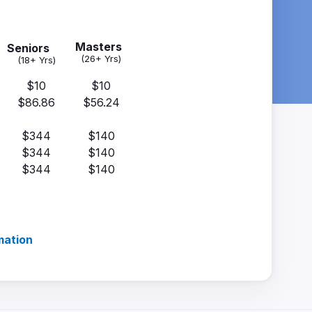
Masters
Seniors
(26+ Yrs)
(18+ Yrs)
$10
$10
$86.86
$56.24
$344
$140
$344
$140
$344
$140
mation