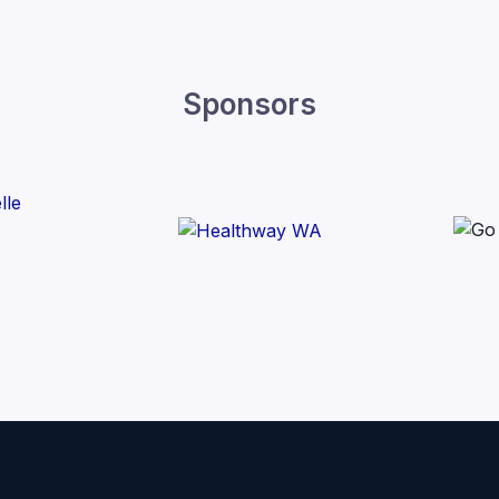
Sponsors